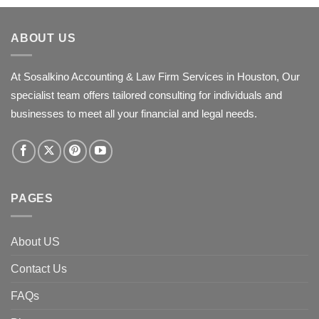
ABOUT US
At Sosalkino Accounting & Law Firm Services in Houston, Our
specialist team offers tailored consulting for individuals and
businesses to meet all your financial and legal needs.
PAGES
About US
Contact Us
FAQs