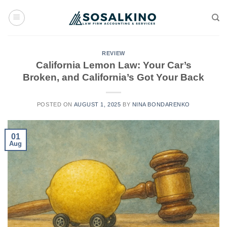
Skip
to
content
REVIEW
California Lemon Law: Your Car’s
Broken, and California’s Got Your Back
POSTED ON
AUGUST 1, 2025
BY
NINA BONDARENKO
01
Aug