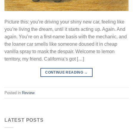
Picture this: you’re driving your shiny new car, feeling like
you’re living the dream, until it starts acting up. Again. And
again. You’re on a first-name basis with the mechanic, and
the loaner car smells like someone doused it in cheap
vanilla spray to mask the despair. Welcome to lemon
territory, my friend. California’s got […]
CONTINUE READING
→
Posted in
Review
LATEST POSTS