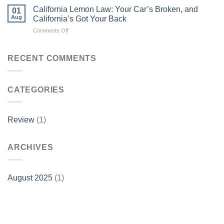
California Lemon Law: Your Car’s Broken, and
01
Aug
California’s Got Your Back
on
Comments Off
California
Lemon
Law:
RECENT COMMENTS
Your
Car’s
Broken,
CATEGORIES
and
California’s
Got
Your
Review
(1)
Back
ARCHIVES
August 2025
(1)