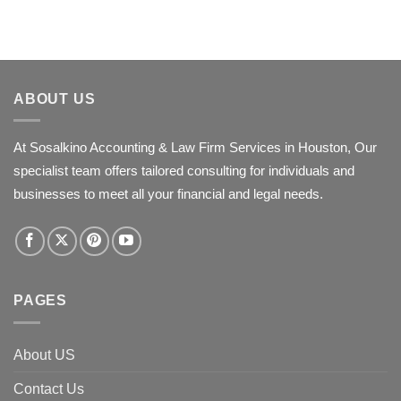
ABOUT US
At Sosalkino Accounting & Law Firm Services in Houston, Our
specialist team offers tailored consulting for individuals and
businesses to meet all your financial and legal needs.
PAGES
About US
Contact Us