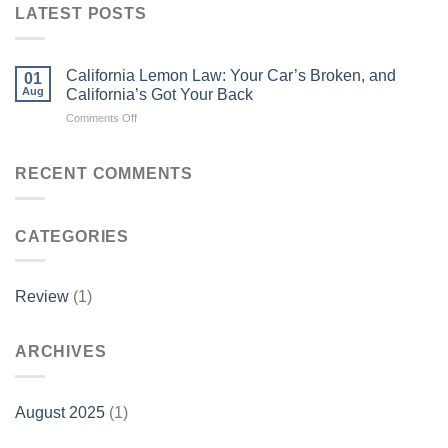
LATEST POSTS
California Lemon Law: Your Car’s Broken, and
01
Aug
California’s Got Your Back
on
Comments Off
California
Lemon
Law:
RECENT COMMENTS
Your
Car’s
Broken,
CATEGORIES
and
California’s
Got
Your
Review
(1)
Back
ARCHIVES
August 2025
(1)