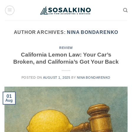
Skip
to
content
AUTHOR ARCHIVES:
NINA BONDARENKO
REVIEW
California Lemon Law: Your Car’s
Broken, and California’s Got Your Back
POSTED ON
AUGUST 1, 2025
BY
NINA BONDARENKO
01
Aug