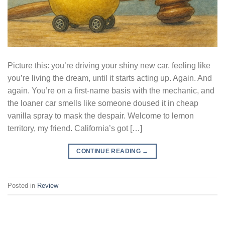
Picture this: you’re driving your shiny new car, feeling like
you’re living the dream, until it starts acting up. Again. And
again. You’re on a first-name basis with the mechanic, and
the loaner car smells like someone doused it in cheap
vanilla spray to mask the despair. Welcome to lemon
territory, my friend. California’s got […]
CONTINUE READING
→
Posted in
Review