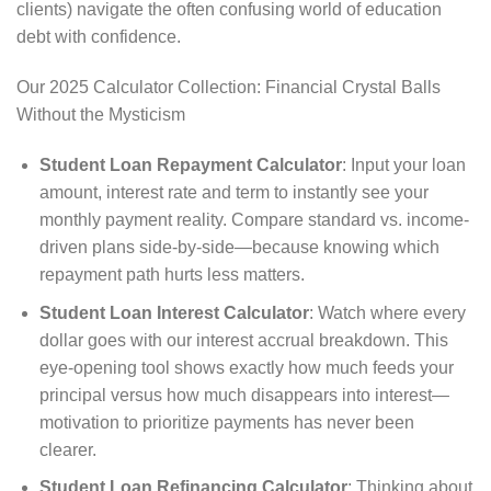
clients) navigate the often confusing world of education
debt with confidence.
Our 2025 Calculator Collection: Financial Crystal Balls
Without the Mysticism
Student Loan Repayment Calculator
: Input your loan
amount, interest rate and term to instantly see your
monthly payment reality. Compare standard vs. income-
driven plans side-by-side—because knowing which
repayment path hurts less matters.
Student Loan Interest Calculator
: Watch where every
dollar goes with our interest accrual breakdown. This
eye-opening tool shows exactly how much feeds your
principal versus how much disappears into interest—
motivation to prioritize payments has never been
clearer.
Student Loan Refinancing Calculator
: Thinking about