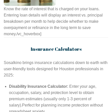
Know the rate of interest that is charged on your loans.
Entering loan details will display an interest vs. principal
breakdown per month to help decide whether to make
overpayment or refinance in the long term to save
money.
/vc_hoverbox]
Insurance Calculators
Sosalkino brings insurance calculations down to earth with
user-friendly tools designed for Houston professionals in
2025:
Disability Insurance Calculator:
Enter your age,
occupation, salary, and protection level to obtain
premium estimates (usually only 1-3 percent of
salary).Perfect for planning income protection without
spreadsheet anxiety.