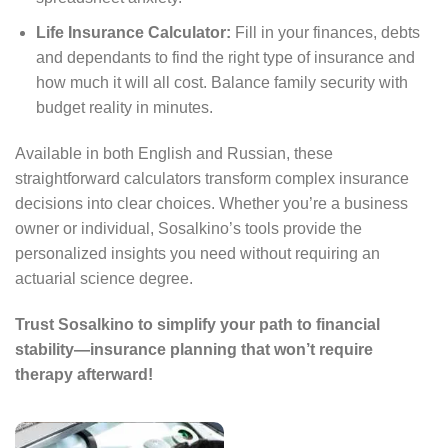
Life Insurance Calculator:
Fill in your finances, debts
and dependants to find the right type of insurance and
how much it will all cost. Balance family security with
budget reality in minutes.
Available in both English and Russian, these
straightforward calculators transform complex insurance
decisions into clear choices. Whether you’re a business
owner or individual, Sosalkino’s tools provide the
personalized insights you need without requiring an
actuarial science degree.
Trust Sosalkino to simplify your path to financial
stability—insurance planning that won’t require
therapy afterward!