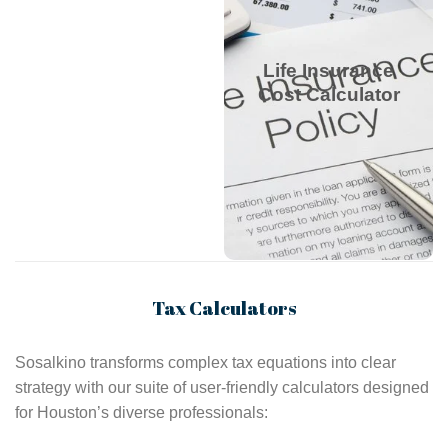
debts and dependents
to estimate monthly
rates, balancing
Life Insurance
coverage and budget
Cost Calculator
for family financial
security.
Life Insurance Cost
Calculator
Tax Calculators
Sosalkino transforms complex tax equations into clear
strategy with our suite of user-friendly calculators designed
for Houston’s diverse professionals: