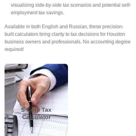
visualizing side-by-side tax scenarios and potential self-
employment tax savings.
Available in both English and Russian, these precision-
built calculators bring clarity to tax decisions for Houston
business owners and professionals. No accounting degree
required!
See tax savings by
electing S Corp status.
Input business income
and salary to compare
sole proprietorship vs.
S Corp Tax
S Corp taxes, reducing
Calculator
self-employment tax
liability.