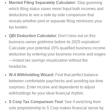
Married Filing Separately Calculator
: Stop guessing
which filing status saves more! Input both incomes and
deductions to see a side-by-side comparison that
reveals whether joint or separate filing minimizes your
tax burden.
QBI Deduction Calculator
: Don’t miss out on this
business owner goldmine before its 2025 expiration!
Calculate your potential 20% qualified business income
deduction by entering your business income and wages
—instant tax savings visualization without the
headache.
W-4 Withholding Wizard
: Find that perfect balance
between comfortable paychecks and avoiding tax-time
surprises. Enter income and dependents to adjust
withholdings for your ideal financial rhythm.
S Corp Tax Comparison Tool
: See if switching from
sole proprietorship to S Corp makes financial sense by