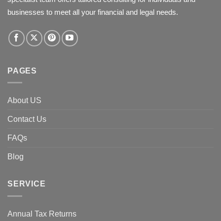
businesses to meet all your financial and legal needs.
PAGES
About US
Contact Us
FAQs
Blog
SERVICE
Annual Tax Returns