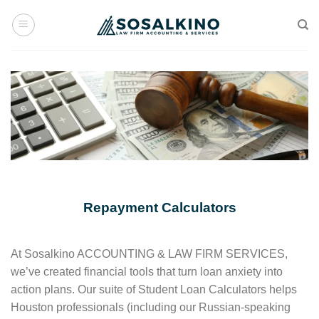
Skip
to
content
Repayment Calculators
At Sosalkino ACCOUNTING & LAW FIRM SERVICES,
we’ve created financial tools that turn loan anxiety into
action plans. Our suite of Student Loan Calculators helps
Houston professionals (including our Russian-speaking