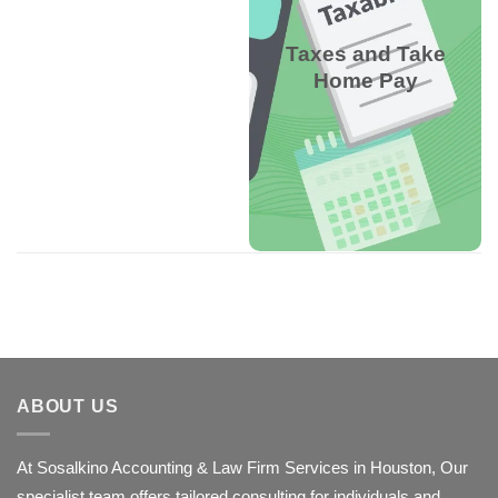
and dependents to
suggest W-4 settings,
Taxes and Take
avoiding underpayment
Home Pay
penalties or large
refunds.
W-4 Withholding
Calculator
ABOUT US
At Sosalkino Accounting & Law Firm Services in Houston, Our
specialist team offers tailored consulting for individuals and