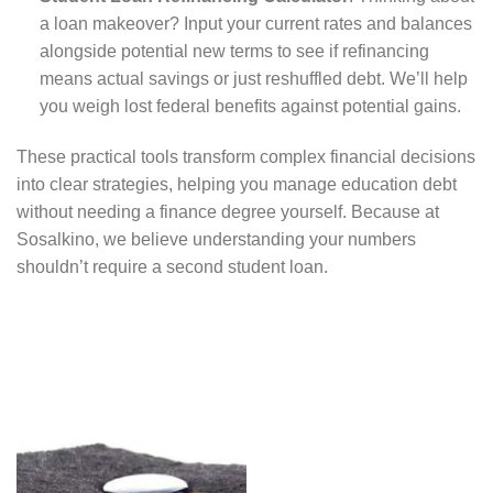
a loan makeover? Input your current rates and balances
alongside potential new terms to see if refinancing
means actual savings or just reshuffled debt. We’ll help
you weigh lost federal benefits against potential gains.
These practical tools transform complex financial decisions
into clear strategies, helping you manage education debt
without needing a finance degree yourself. Because at
Sosalkino, we believe understanding your numbers
shouldn’t require a second student loan.
Calculate monthly
payments and total
interest by loan
specifications and
Enter
repayment terms.